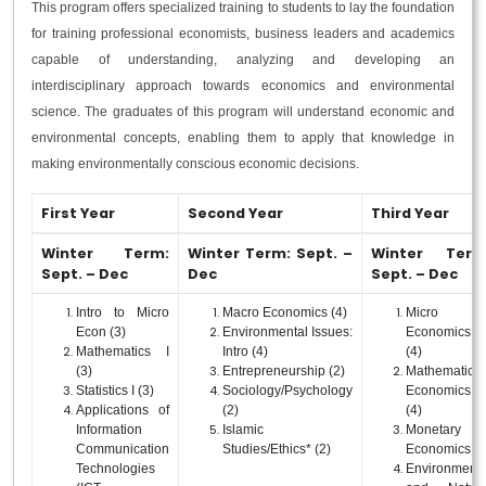
This program offers specialized training to students to lay the foundation
for training professional economists, business leaders and academics
capable of understanding, analyzing and developing an
interdisciplinary approach towards economics and environmental
science. The graduates of this program will understand economic and
environmental concepts, enabling them to apply that knowledge in
making environmentally conscious economic decisions.
First Year
Second Year
Third Year
Winter Term:
Winter Term: Sept. –
Winter Term
Sept. – Dec
Dec
Sept. – Dec
Intro to Micro
Macro Economics (4)
Micro
Econ (3)
Environmental Issues:
Economics I
Mathematics I
Intro (4)
(4)
(3)
Entrepreneurship (2)
Mathematical
Statistics I (3)
Sociology/Psychology
Economics I
Applications of
(2)
(4)
Information
Islamic
Monetary
Communication
Studies/Ethics* (2)
Economics (4
Technologies
Environmenta