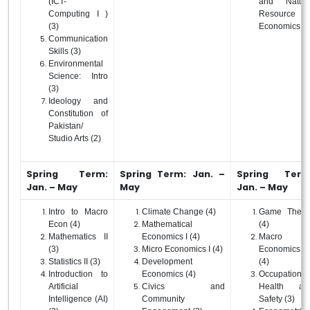
(ICT-
and Natura
Computing I )
Resource
(3)
Economics (4
Communication
Skills (3)
Environmental
Science: Intro
(3)
Ideology and
Constitution of
Pakistan/
Studio Arts (2)
Spring Term:
Spring Term: Jan. –
Spring Term
Jan. – May
May
Jan. – May
Intro to Macro
Climate Change (4)
Game Theor
Econ (4)
Mathematical
(4)
Mathematics II
Economics I (4)
Macro
(3)
Micro Economics I (4)
Economics I
Statistics II (3)
Development
(4)
Introduction to
Economics (4)
Occupational
Artificial
Civics and
Health an
Intelligence (AI)
Community
Safety (3)