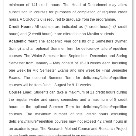
minimum of 141 credit hours. The Head of Department may allow
substitution in courses for purposes of completion of required credit
hours. A CGPA of 2.0 is required to graduate from the programme.
Credit Hours:
All courses are indicated as (4 credit hours), (3 credit
hours) and (2 credit hours). * are offered to non-Muslim students.
Academic Year:
The academic year consists of 2 Semesters (Winter,
Spring) and an optional Summer Term for deficiency/ failure/repetition
courses. The Winter Semester from September - December and Spring
Semester from January – May consist of 16-18 weeks each including
one week for Mid Semester Exams and one week for Final Semester
Exams. The optional Summer Term for deficiency/failure/repetition
courses will be from June – August for 9-11 weeks.
Course Load:
Students can take a maximum of 21 credit hours during
the regular winter and spring semesters and a maximum of 8 credit
hours in the optional Summer Term for deficiency/failure/repetition
courses. The maximum number of total credit hours excluding
deficiency/failure/repetition courses may not exceed 42 credit hours in
an academic year. The Research Method Course and Research Project