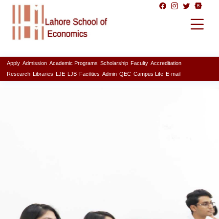
Apply
Admission
Academic Programs
Scholarship
Faculty
Accreditation
Research
Libraries
LJE
LJB
Facilities
Admin
QEC
Campus Life
E-mail