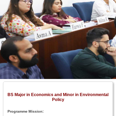
BS Major in Economics and Minor in Environmental
Policy
Programme Mission: