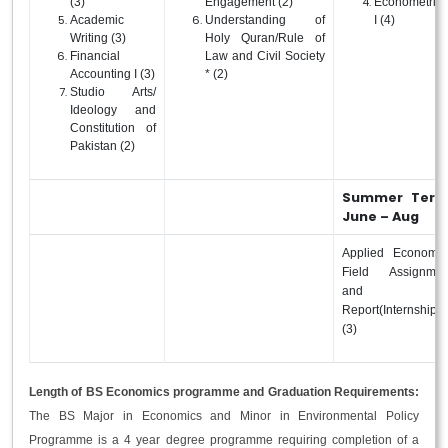
(3)
Engagement (2)
Econometrics
Academic
Understanding of
I (4)
Writing (3)
Holy Quran/Rule of
Financial
Law and Civil Society
Accounting I (3)
* (2)
Studio Arts/
Ideology and
Constitution of
Pakistan (2)
Summer Term
June – Aug
Applied Economic
Field Assignmen
and
Report(Internship)
(3)
Length of BS Economics programme and Graduation Requirements:
The BS Major in Economics and Minor in Environmental Policy
Programme is a 4 year degree programme requiring completion of a