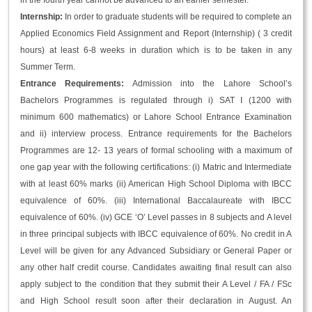
in the fourth year cannot be advanced to an earlier semester.
Internship:
In order to graduate students will be required to complete an
Applied Economics Field Assignment and Report (Internship) ( 3 credit
hours) at least 6-8 weeks in duration which is to be taken in any
Summer Term.
Entrance Requirements:
Admission into the Lahore School’s
Bachelors Programmes is regulated through i) SAT I (1200 with
minimum 600 mathematics) or Lahore School Entrance Examination
and ii) interview process. Entrance requirements for the Bachelors
Programmes are 12- 13 years of formal schooling with a maximum of
one gap year with the following certifications: (i) Matric and Intermediate
with at least 60% marks (ii) American High School Diploma with IBCC
equivalence of 60%. (iii) International Baccalaureate with IBCC
equivalence of 60%. (iv) GCE ‘O’ Level passes in 8 subjects and A level
in three principal subjects with IBCC equivalence of 60%. No credit in A
Level will be given for any Advanced Subsidiary or General Paper or
any other half credit course. Candidates awaiting final result can also
apply subject to the condition that they submit their A Level / FA / FSc
and High School result soon after their declaration in August. An